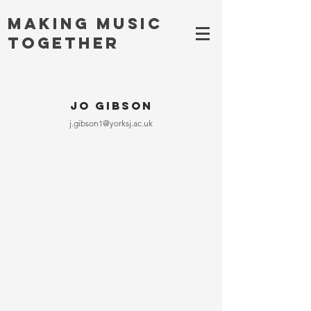
Making MUSIC
TOGETHER
Jo Gibson
j.gibson1@yorksj.ac.uk