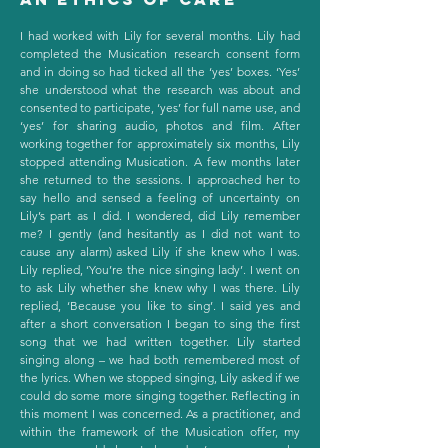
I had worked with Lily for several months. Lily had
completed the Musication research consent form
and in doing so had ticked all the ‘yes’ boxes. ‘Yes’
she understood what the research was about and
consented to participate, ‘yes’ for full name use, and
‘yes’ for sharing audio, photos and film. After
working together for approximately six months, Lily
stopped attending Musication. A few months later
she returned to the sessions. I approached her to
say hello and sensed a feeling of uncertainty on
Lily’s part as I did. I wondered, did Lily remember
me? I gently (and hesitantly as I did not want to
cause any alarm) asked Lily if she knew who I was.
Lily replied, ‘You’re the nice singing lady’. I went on
to ask Lily whether she knew why I was there. Lily
replied, ‘Because you like to sing’. I said yes and
after a short conversation I began to sing the first
song that we had written together. Lily started
singing along – we had both remembered most of
the lyrics. When we stopped singing, Lily asked if we
could do some more singing together. Reflecting in
this moment I was concerned. As a practitioner, and
within the framework of the Musication offer, my