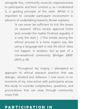
alongside this, community musician responsiveness
to participants and their context is, as I understand
it, a guiding principle of the work. Whilst it is
important to consider participant involvement in
advance of undertaking research, Brown explains,
‘It can never be sufficient to tick the boxes
on research ethics review approval forms
and consider the matter finished; arguably it
is only the start […] This entails seeing the
ethical process in a more organic way like
using a language well in real life which does
not happen in isolation but as part of a
conversational community (Bridges 2009)’
(2019, p.18).
Throughout my inquiry, I attempted an
approach to ethical research practice that was
dialogic, situated and reflexive. I now zoom in on
moments of my inter-action with participants across
this study to consider complexities, questions, and
provocations that can arise through community
music PaR.
Participation in