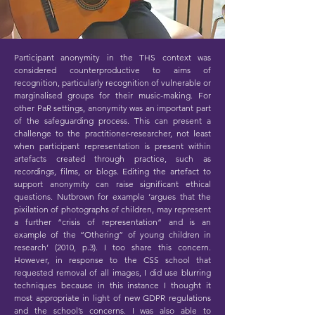
Participant anonymity in the THS context was
considered counterproductive to aims of
recognition, particularly recognition of vulnerable or
marginalised groups for their music-making. For
other PaR settings, anonymity was an important part
of the safeguarding process. This can present a
challenge to the practitioner-researcher, not least
when participant representation is present within
artefacts created through practice, such as
recordings, films, or blogs. Editing the artefact to
support anonymity can raise significant ethical
questions. Nutbrown for example ‘argues that the
pixilation of photographs of children, may represent
a further “crisis of representation” and is an
example of the “Othering” of young children in
research’ (2010, p.3). I too share this concern.
However, in response to the CSS school that
requested removal of all images, I did use blurring
techniques because in this instance I thought it
most appropriate in light of new GDPR regulations
and the school’s concerns. I was also able to