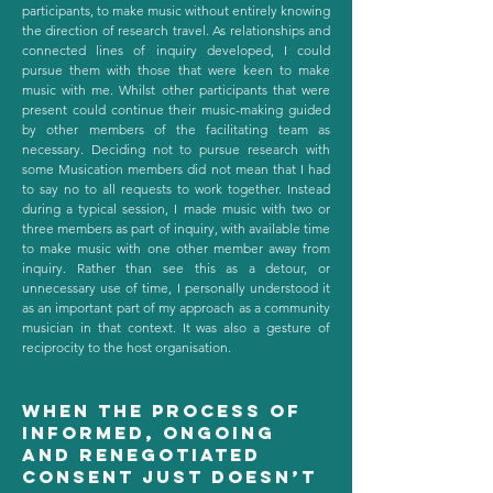
participants, to make music without entirely knowing
the direction of research travel. As relationships and
connected lines of inquiry developed, I could
pursue them with those that were keen to make
music with me. Whilst other participants that were
present could continue their music-making guided
by other members of the facilitating team as
necessary. Deciding not to pursue research with
some Musication members did not mean that I had
to say no to all requests to work together. Instead
during a typical session, I made music with two or
three members as part of inquiry, with available time
to make music with one other member away from
inquiry. Rather than see this as a detour, or
unnecessary use of time, I personally understood it
as an important part of my approach as a community
musician in that context. It was also a gesture of
reciprocity to the host organisation.
When the process of
informed, ongoing
and renegotiated
consent just doesn’t