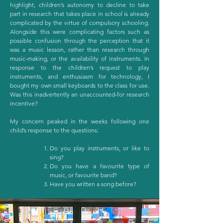
highlight, children’s autonomy to decline to take
part in research that takes place in school is already
complicated by the virtue of compulsory schooling.
Alongside this were complicating factors such as
possible confusion through the perception that it
was a music lesson, rather than research through
music-making, or the availability of instruments. In
response to the children’s request to play
instruments, and enthusiasm for technology, I
bought my own small keyboards to the class for use.
Was this inadvertently an unaccounted-for research
incentive?
My concern peaked in the weeks following one
child’s response to the questions:
Do you play instruments, or like to
sing?
Do you have a favourite type of
music, or favourite band?
Have you written a song before?