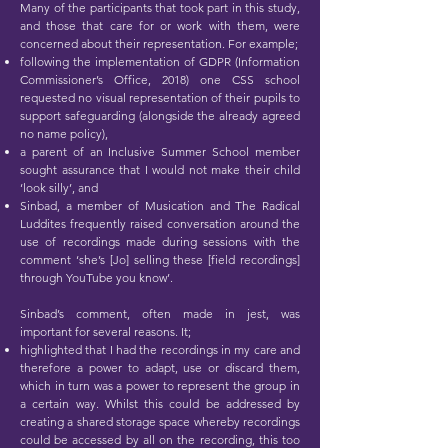
Many of the participants that took part in this study,
and those that care for or work with them, were
concerned about their representation. For example;
following the implementation of GDPR (Information
Commissioner’s Office, 2018) one CSS school
requested no visual representation of their pupils to
support safeguarding (alongside the already agreed
no name policy),
a parent of an Inclusive Summer School member
sought assurance that I would not make their child
‘look silly’, and
Sinbad, a member of Musication and The Radical
Luddites frequently raised conversation around the
use of recordings made during sessions with the
comment ‘she’s [Jo] selling these [field recordings]
through YouTube you know’.
Sinbad’s comment, often made in jest, was
important for several reasons. It;
highlighted that I had the recordings in my care and
therefore a power to adapt, use or discard them,
which in turn was a power to represent the group in
a certain way. Whilst this could be addressed by
creating a shared storage space whereby recordings
could be accessed by all on the recording, this too