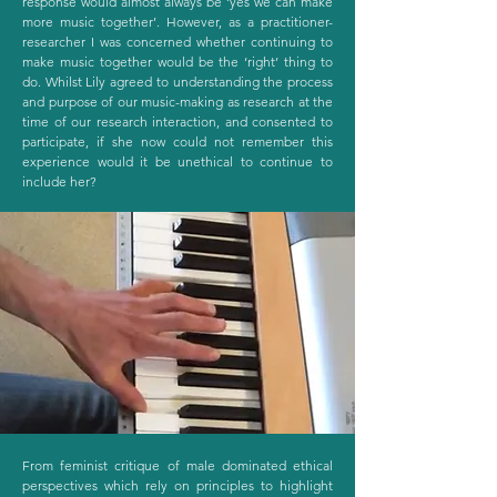
response would almost always be ‘yes we can make
more music together’. However, as a practitioner-
researcher I was concerned whether continuing to
make music together would be the ‘right’ thing to
do. Whilst Lily agreed to understanding the process
and purpose of our music-making as research at the
time of our research interaction, and consented to
participate, if she now could not remember this
experience would it be unethical to continue to
include her?
From feminist critique of male dominated ethical
perspectives which rely on principles to highlight