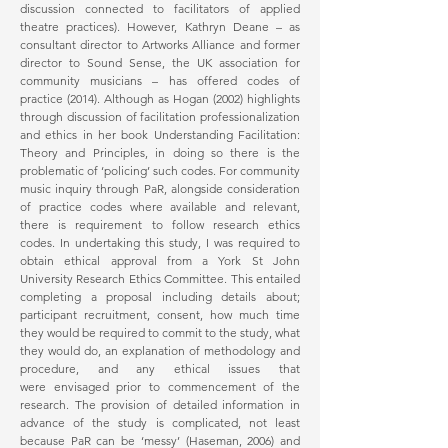
discussion connected to facilitators of applied
theatre practices). However, Kathryn Deane – as
consultant director to Artworks Alliance and former
director to Sound Sense, the UK association for
community musicians – has offered codes of
practice (2014). Although as Hogan (2002) highlights
through discussion of facilitation professionalization
and ethics in her book Understanding Facilitation:
Theory and Principles, in doing so there is the
problematic of ‘policing’ such codes. For community
music inquiry through PaR, alongside consideration
of practice codes where available and relevant,
there is requirement to follow research ethics
codes. In undertaking this study, I was required to
obtain ethical approval from a York St John
University Research Ethics Committee. This entailed
completing a proposal including details about;
participant recruitment, consent, how much time
they would be required to commit to the study, what
they would do, an explanation of methodology and
procedure, and any ethical issues that
were envisaged prior to commencement of the
research. The provision of detailed information in
advance of the study is complicated, not least
because PaR can be ‘messy’ (Haseman, 2006) and