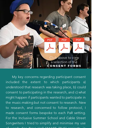
Click above to view
a selection of the
Consent forms
My key concerns regarding participant consent
included the extent to which participants a)
understood that research was taking place, b) could
consent to participating in the research, and c) what
might happen if participants wanted to participate in
the music-making but not consent to research. New
to research, and concerned to follow protocol, I
made consent forms bespoke to each PaR setting.
For the Inclusive Summer School and Cable Street
Songwriters I tried to simplify and minimise my use