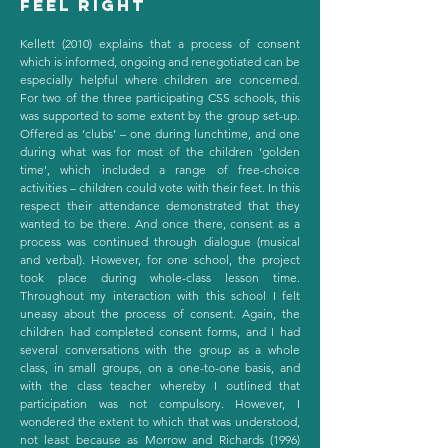
feel right
Kellett (2010) explains that a process of consent
which is informed, ongoing and renegotiated can be
especially helpful where children are concerned.
For two of the three participating CSS schools, this
was supported to some extent by the group set-up.
Offered as ‘clubs’ – one during lunchtime, and one
during what was for most of the children ‘golden
time’, which included a range of free-choice
activities – children could vote with their feet. In this
respect their attendance demonstrated that they
wanted to be there. And once there, consent as a
process was continued through dialogue (musical
and verbal). However, for one school, the project
took place during whole-class lesson time.
Throughout my interaction with this school I felt
uneasy about the process of consent. Again, the
children had completed consent forms, and I had
several conversations with the group as a whole
class, in small groups, on a one-to-one basis, and
with the class teacher whereby I outlined that
participation was not compulsory. However, I
wondered the extent to which that was understood,
not least because as Morrow and Richards (1996)