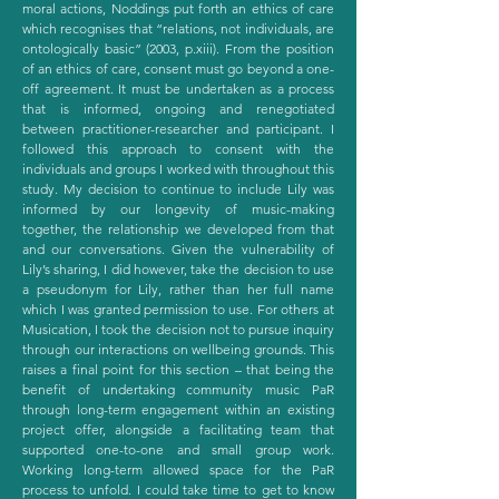
moral actions, Noddings put forth an ethics of care
which recognises that “relations, not individuals, are
ontologically basic” (2003, p.xiii). From the position
of an ethics of care, consent must go beyond a one-
off agreement. It must be undertaken as a process
that is informed, ongoing and renegotiated
between practitioner-researcher and participant. I
followed this approach to consent with the
individuals and groups I worked with throughout this
study. My decision to continue to include Lily was
informed by our longevity of music-making
together, the relationship we developed from that
and our conversations. Given the vulnerability of
Lily’s sharing, I did however, take the decision to use
a pseudonym for Lily, rather than her full name
which I was granted permission to use. For others at
Musication, I took the decision not to pursue inquiry
through our interactions on wellbeing grounds. This
raises a final point for this section – that being the
benefit of undertaking community music PaR
through long-term engagement within an existing
project offer, alongside a facilitating team that
supported one-to-one and small group work.
Working long-term allowed space for the PaR
process to unfold. I could take time to get to know