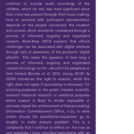
continue to include audio recordings of the
children, which for me, was most significant since
their voice was present through their music-making.
How to proceed with participant representation
depends on the people concerned, the situation
and context, which should be considered through a
process of informed, ongoing and negotiated
consent. Blum-Ross (2013) explains that ethical
challenges can be associated with digital artefacts
through lack of awareness of the product’s ‘digital
afterlife’. This raises the question of how long a
process of informed, ongoing and negotiated
consent should go on for – should it be perpetual or
time limited (Brooks et al. 2014; Young 2013)? As
GDPR introduces ‘the right to erasure’, whilst this
right does not apply if processing is necessary ‘for
archiving purposes in the public interest, scientific
research historical research or statistical purposes
where erasure is likely to render impossible or
seriously impair the achievement of that processing’
(Information Commissioner’s Office, n.d.), to what
extent should the practitioner-researcher go to
lengths to make erasure possible? This is a
complexity that I continue to reflect on. For now, as
one response I have provided participants with an