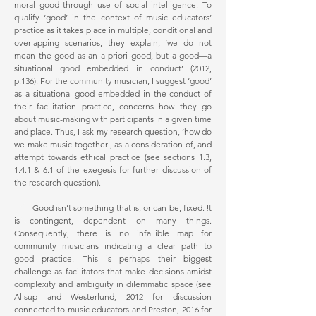
moral good through use of social intelligence. To
qualify ‘good’ in the context of music educators’
practice as it takes place in multiple, conditional and
overlapping scenarios, they explain, ‘we do not
mean the good as an a priori good, but a good—a
situational good embedded in conduct’ (2012,
p.136). For the community musician, I suggest ‘good’
as a situational good embedded in the conduct of
their facilitation practice, concerns how they go
about music-making with participants in a given time
and place. Thus, I ask my research question, ‘how do
we make music together', as a consideration of, and
attempt towards ethical practice (see sections 1.3,
1.4.1 & 6.1 of the exegesis for further discussion of
the research question).
Good isn’t something that is, or can be, fixed. It
is contingent, dependent on many things.
Consequently, there is no infallible map for
community musicians indicating a clear path to
good practice. This is perhaps their biggest
challenge as facilitators that make decisions amidst
complexity and ambiguity in dilemmatic space (see
Allsup and Westerlund, 2012 for discussion
connected to music educators and Preston, 2016 for