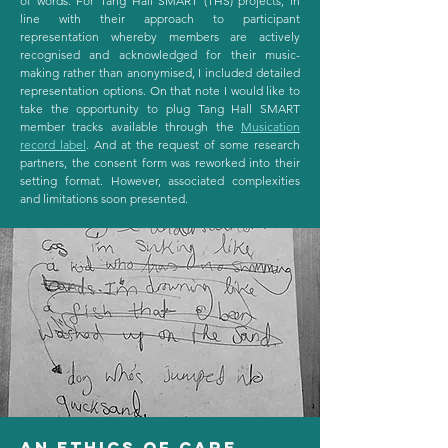
of words. For Tang Hall SMART (THS) projects, in
line with their approach to participant
representation whereby members are actively
recognised and acknowledged for their music-
making rather than anonymised, I included detailed
representation options. On that note I would like to
take the opportunity to plug Tang Hall SMART
member tracks available through the
Musication
record label
. And at the request of some research
partners, the consent form was reworked into their
setting format. However, associated complexities
and limitations soon presented.
An ethics of care