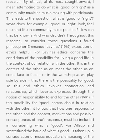
research. By ethical, at its most straightforward, I
mean attempting to do what is ‘good’ or ‘right’ as a
community musician music-making with participants.
This leads to the question, what is ‘good’ or ‘right’?
What does, for example, ‘good’ or ‘right’ look, feel
or sound like in community music practice? How can
that be known? And who decides? Throughout this
research, to consider these questions I found
philosopher Emmanuel Levinas’ (1969) exposition of
ethics helpful. For Levinas ethics concerns the
conditions of the possibility for living a good life in
the context of our relation with the other. It is in the
context of the other, as we meet the other, as we
come face to face – or in the workshop as we play
side by side – that there is the possibility for good.
To this end ethics involves connection and
relationship, which Levinas expresses through the
notion of responsibility to and for the other (1991). If
the possibility for ‘good’ comes about in relation
with the other, it follows that how one responds to
the other, and the context, motivations and possible
consequences of one’s response, must be included
in considering what is ‘good’. For Allsup and
Westerlund the issue of ‘what is good’, is taken up in
consideration of music educators’ embracing of the