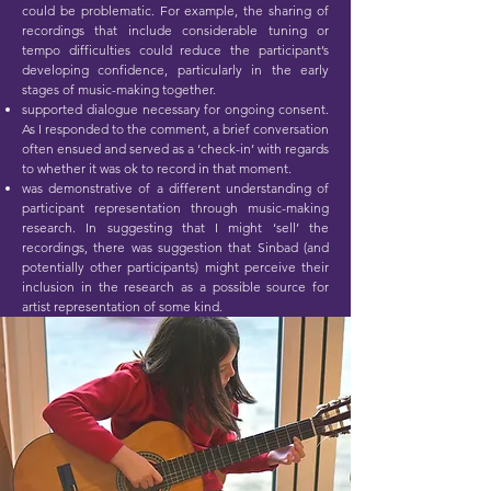
could be problematic. For example, the sharing of
recordings that include considerable tuning or
tempo difficulties could reduce the participant’s
developing confidence, particularly in the early
stages of music-making together.
supported dialogue necessary for ongoing consent.
As I responded to the comment, a brief conversation
often ensued and served as a ‘check-in’ with regards
to whether it was ok to record in that moment.
was demonstrative of a different understanding of
participant representation through music-making
research. In suggesting that I might ‘sell’ the
recordings, there was suggestion that Sinbad (and
potentially other participants) might perceive their
inclusion in the research as a possible source for
artist representation of some kind.