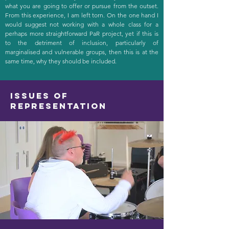
what you are going to offer or pursue from the outset.
From this experience, I am left torn. On the one hand I
would suggest not working with a whole class for a
perhaps more straightforward PaR project, yet if this is
to the detriment of inclusion, particularly of
marginalised and vulnerable groups, then this is at the
same time, why they should be included.
Issues of
representation