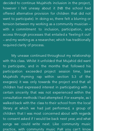
decided to continue Mujahid’s inclusion in the project,
however I felt uneasy about it (NB the school had
offered alternative provision for children that did not
want to participate). In doing so, there felt a blurring or
tension between my working as a community musician –
with a commitment to inclusion, participation, and
access through processes that entailed a ‘feeling it out’
– and my working as a researcher, which has traditionally
required clarity of process.
My unease continued throughout my relationship
with this class. Whilst it unfolded that Mujahid did want
to participate, and in the months that followed his
participation exceeded project session time, (see
Mujahid’s rhyming rap within section 5.3 of the
exegesis) it was only towards the project end that all
children had expressed interest in participating with a
certain sincerity that was not experienced within the
consultation methods I had attempted. For example, as I
walked back with the class to their school from the local
library at which we had just performed, a group of
children that I was most concerned about with regards
to consent asked if I would be back next year, and what
songs we could write next. Like community music
practice, with community music PaR you can’t know