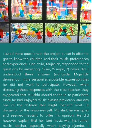
I asked these questions at the project outset in effort to
get to know the children and their music preferences
and experience. One child, Mujahid*, responded to the
questions by answering, 1) no, 2) nope, 3) never did. I
understood these answers (alongside Mujahid’s
demeanour in the session) as a possible expression that
he did not want to participate. However, when
discussing these responses with the class teacher, they
suggested that Mujahid should continue to participate
since he had enjoyed music classes previously and was
one of the children that might ‘benefit’ most. In
discussion of the responses with Mujahid, he was quiet
and seemed hesitant to offer his opinion. He did
however, explain that he liked music with his former
music teacher, especially when playing djembe. I