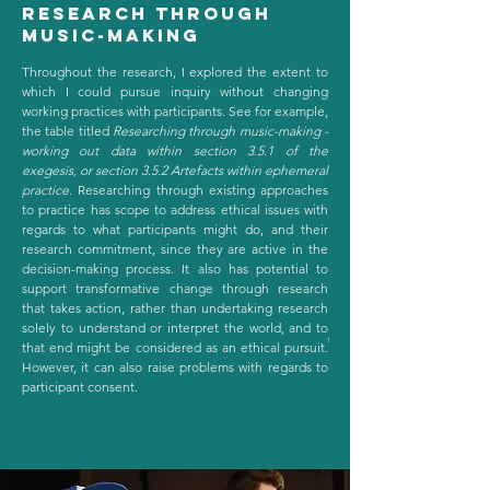
research through
music-making
Throughout the research, I explored the extent to
which I could pursue inquiry without changing
working practices with participants. See for example,
the table titled
Researching through music-making -
working out data within section 3.5.1 of the
exegesis, or section 3.5.2 Artefacts within ephemeral
practice
. Researching through existing approaches
to practice has scope to address ethical issues with
regards to what participants might do, and their
research commitment, since they are active in the
decision-making process. It also has potential to
support transformative change through research
that takes action, rather than undertaking research
solely to understand or interpret the world, and to
1
that end might be considered as an ethical pursuit.
However, it can also raise problems with regards to
participant consent.