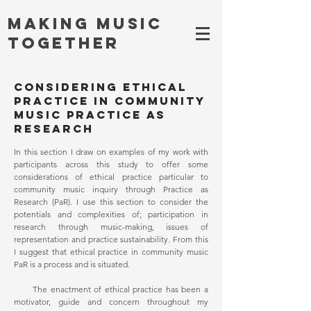
Making MUSIC
TOGETHER
Considering ethical
practice in community
music Practice as
Research
In this section I draw on examples of my work with
participants across this study to offer some
considerations of ethical practice particular to
community music inquiry through Practice as
Research (PaR). I use this section to consider the
potentials and complexities of; participation in
research through music-making, issues of
representation and practice sustainability. From this
I suggest that ethical practice in community music
PaR is a process and is situated.
The enactment of ethical practice has been a
motivator, guide and concern throughout my