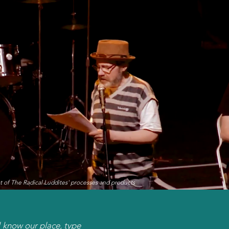
t of The Radical Luddites' processes and products
l know our place, type