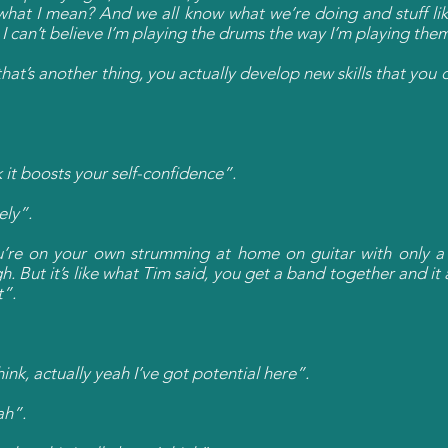
what I mean? And we all know what we’re doing and stuff lik
I can’t believe I’m playing the drums the way I’m playing the
hat’s another thing, you actually develop new skills that you 
 it boosts your self-confidence”.
ely”.
u’re on your own strumming at home on guitar with only a s
 But it’s like what Tim said, you get a band together and it 
t”.
ink, actually yeah I’ve got potential here”.
ah”.