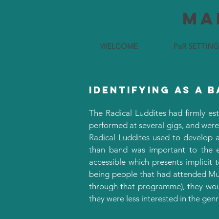
Ma
WELCOME
PaR SETTING
identifying as a 
The Radical Luddites had firmly est
performed at several gigs, and were
Radical Luddites used to develop 
than band was important to the et
accessible which presents implicit
being people that had attended Mus
through that programme), they woul
they were less interested in the gen