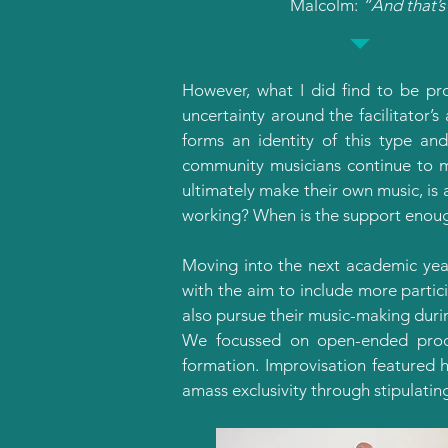
Malcolm:
“And that’s 
However, what I did find to be pr
uncertainty around the facilitator’s
forms an identity of this type and
community musicians continue to m
ultimately make their own music, is 
working? When is the support enou
Moving into the next academic yea
with the aim to include more partic
also pursue their music-making duri
We focussed on open-ended proce
formation. Improvisation featured h
amass exclusivity through stipulatin