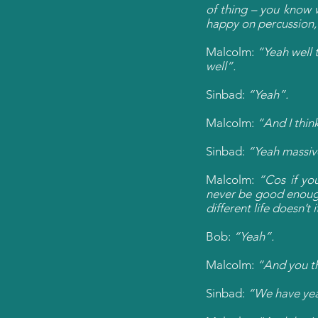
of thing – you know 
happy on percussion, 
Malcolm:
“Yeah well t
well”.
Sinbad:
“Yeah”.
Malcolm:
“And I think
Sinbad:
“Yeah massiv
Malcolm:
“Cos if yo
never be good enough.
different life doesn’t i
Bob:
“Yeah”.
Malcolm:
“And you th
Sinbad:
“We have ye