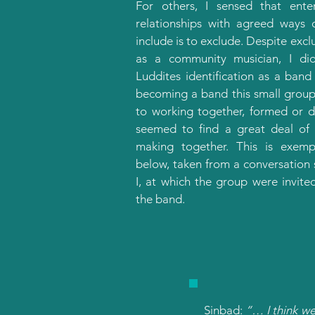
For others, I sensed that ente
relationships with agreed ways 
include is to exclude. Despite exc
as a community musician, I di
Luddites identification as a band
becoming a band this small group
to working together, formed or 
seemed to find a great deal of
making together. This is exempl
below, taken from a conversation
I, at which the group were invite
the band.
Sinbad:
“… I think we