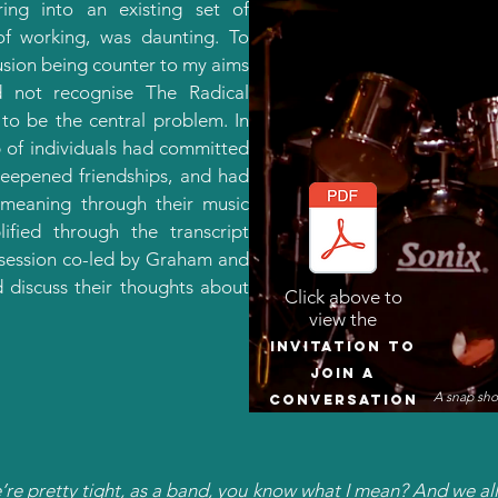
ring into an existing set of
of working, was daunting. To
lusion being counter to my aims
d not recognise The Radical
 to be the central problem. In
 of individuals had committed
deepened friendships, and had
 meaning through their music
ified through the transcript
 session co-led by Graham and
d discuss their thoughts about
Click above to
view the
Invitation to
join a
A snap sho
conversation
’re pretty tight, as a band, you know what I mean? And we al