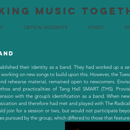
king MUSIC TOGET
S
CRITICAL INCIDENTS
ETHICS
DI
band
ablished their identity as a band. They had worked up a set 
 working on new songs to build upon this. However, the Tue
and rehearse material, remained open to newcomers. Envisag
hos and practicalities of Tang Hall SMART (THS). Provis
 tension with the group’s identification as a band. When ne
ication and therefore had met and played with The Radical L
d join for a session or two, but would not participate bey
res pursued by the group, which differed to those that feature