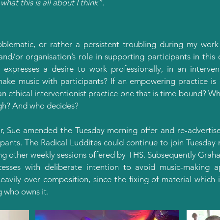
what this is all about I think”.
oblematic, or rather a persistent troubling during my work
 and/or organisation’s role in supporting participants in th
 expresses a desire to work professionally, in an interve
ake music with participants? If an empowering practice is 
an ethical interventionist practice one that is time bound? Wha
gh? And who decides?
r, Sue amended the Tuesday morning offer and re-advertised
ipants. The Radical Luddites could continue to join Tuesda
ng other weekly sessions offered by THS. Subsequently Grah
sses with deliberate intention to avoid music-making 
eavily over composition, since the fixing of material which 
g who owns it.