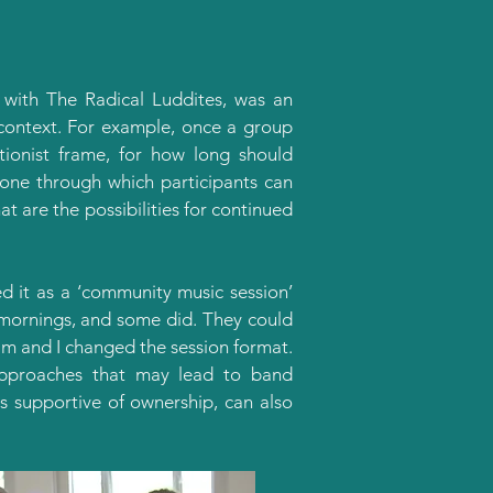
 with The Radical Luddites, was an
is context. For example, once a group
ntionist frame, for how long should
one through which participants can
t are the possibilities for continued
 it as a ‘community music session’
y mornings, and some did. They could
am and I changed the session format.
approaches that may lead to band
is supportive of ownership, can also