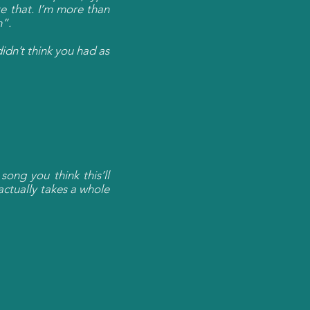
e that. I’m more than
m”.
didn’t think you had as
ong you think this’ll
actually takes a whole