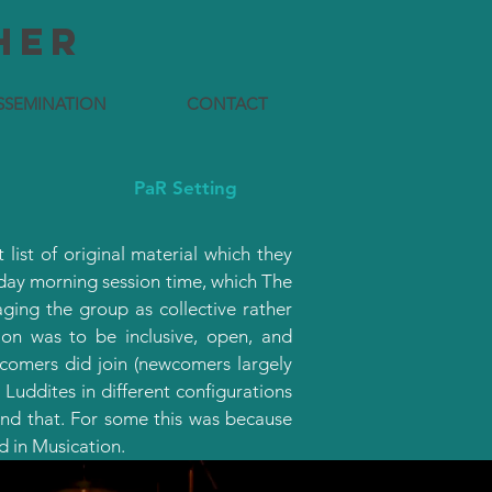
HER
SSEMINATION
CONTACT
PaR Setting
list of original material which they
sday morning session time, which The
ing the group as collective rather
ion was to be inclusive, open, and
wcomers did join (newcomers largely
uddites in different configurations
ond that. For some this was because
d in Musication.